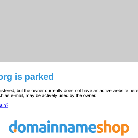
org is parked
gistered, but the owner currently does not have an active website here
ch as e-mail, may be actively used by the owner.
ain?