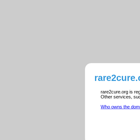
rare2cure.
rare2cure.org is re
Other services, su
Who owns the dom